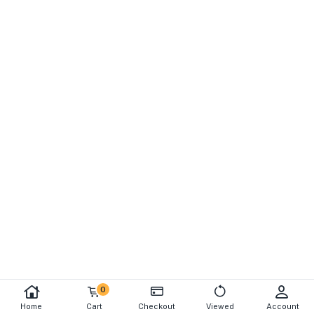
0
Home
Cart
Checkout
Viewed
Account