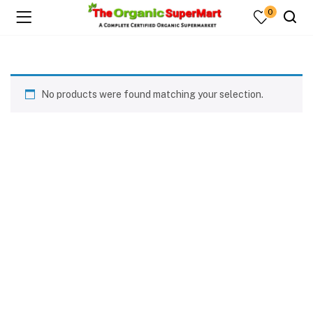
0
No products were found matching your selection.