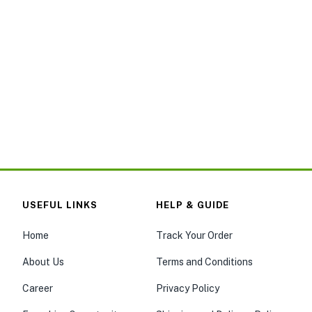
USEFUL LINKS
HELP & GUIDE
Home
Track Your Order
About Us
Terms and Conditions
Career
Privacy Policy