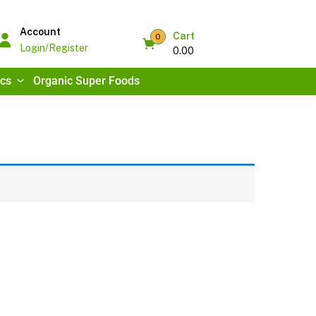
Account
Cart
0
Login/Register
0.00
ics
Organic Super Foods