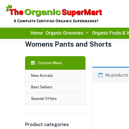
Home
Organic Groceries
Organic Fruits & 
Womens Pants and Shorts
Custom Menu
No products 
New Arrivals
Best Sellers
Special Offers
Product categories