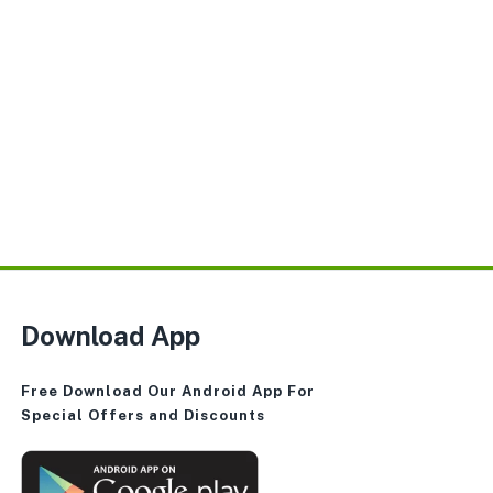
Download App
Free Download Our Android App For
Special Offers and Discounts