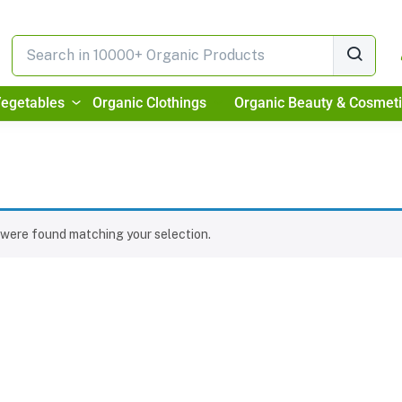
Vegetables
Organic Clothings
Organic Beauty & Cosmet
were found matching your selection.