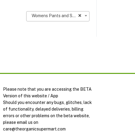
×
Womens Pants and Shorts
Please note that you are accessing the BETA
Version of this website / App
Should you encounter any bugs, glitches, lack
of functionality, delayed deliveries, billing
errors or other problems on the beta website,
please email us on
care@theorganicsupermart.com