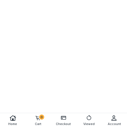
0
Home
Cart
Checkout
Viewed
Account