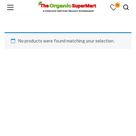
0
No products were found matching your selection.