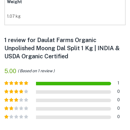
Weight
1.07 kg
1 review for
Daulat Farms Organic
Unpolished Moong Dal Split 1 Kg | INDIA &
USDA Organic Certified
5.00
Based on 1 review
1
Rated
5
out
0
of 5
Rated
4
0
out of 5
Rated
3
0
out of
Rated
5
0
2
out
Rated
of 5
1