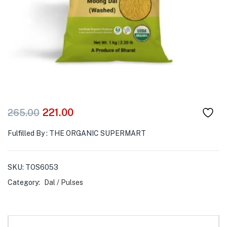
221.00
265.00
Fulfilled By : THE ORGANIC SUPERMART
SKU:
TOS6053
Category:
Dal / Pulses