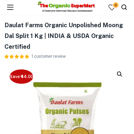
0
Daulat Farms Organic Unpolished Moong
Dal Split 1 Kg | INDIA & USDA Organic
Certified
1
customer review
Save ₹44.00