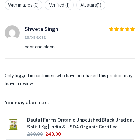
out
With images (
0
)
Verified (
1
)
All stars(
1
)
of
5
Shweta Singh
5
Rated
out
28/09/2022
of 5
neat and clean
Only logged in customers who have purchased this product may
leave a review.
You may also like…
Daulat Farms Organic Unpolished Black Urad dal
Split 1 Kg | India & USDA Organic Certified
280.00
240.00