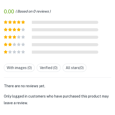
0.00
Based on 0 reviews
Rated
5
out
of 5
Rated
4
out of 5
Rated
3
out of
Rated
5
2
out
Rated
of 5
1
out
With images (
0
)
Verified (
0
)
All stars(
0
)
of
5
There are no reviews yet.
Only logged in customers who have purchased this product may
leave a review.