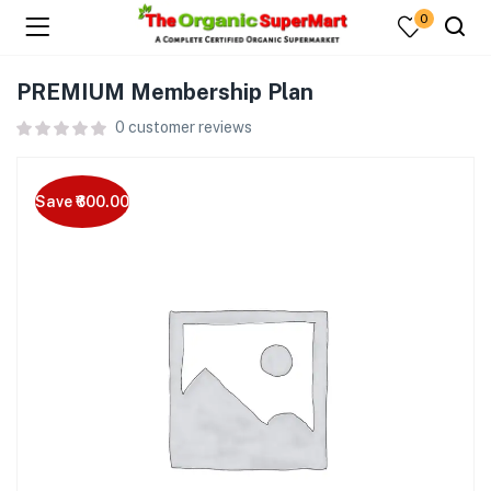
0
PREMIUM Membership Plan
0
customer reviews
Save ₹600.00