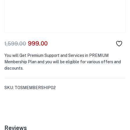
999.00
1,599.00
You will Get Premium Support and Services in PREMIUM
Membership Plan and you will be eligible for various offers and
discounts.
SKU:
TOSMEMBERSHIP02
Reviews